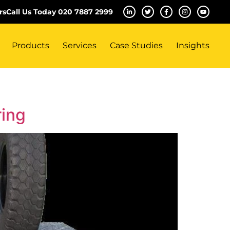
rs
Call Us Today 020 7887 2999
Products
Services
Case Studies
Insights
ring