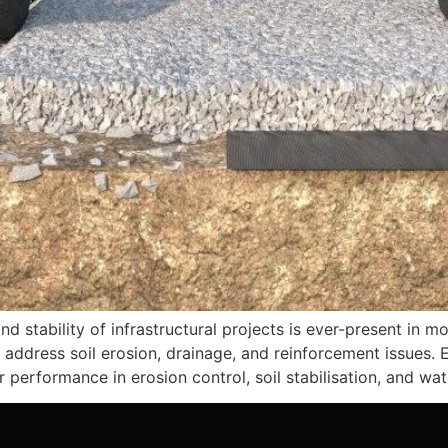
d stability of infrastructural projects is ever-present in m
address soil erosion, drainage, and reinforcement issues. E
or performance in erosion control, soil stabilisation, and w