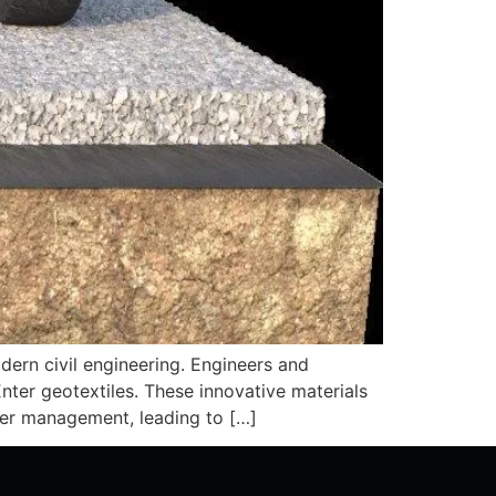
odern civil engineering. Engineers and
nter geotextiles. These innovative materials
ater management, leading to […]