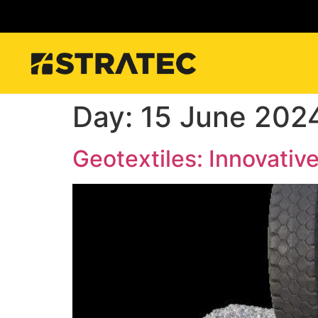
Day:
15 June 202
Geotextiles: Innovative