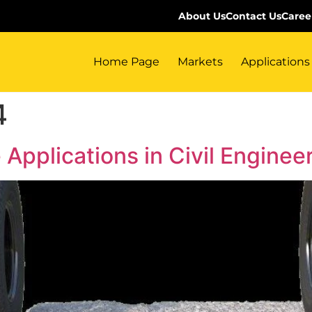
About Us
Contact Us
Caree
Home Page
Markets
Applications
4
 Applications in Civil Enginee