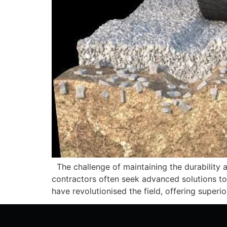
The challenge of maintaining the durability an
contractors often seek advanced solutions to 
have revolutionised the field, offering superi