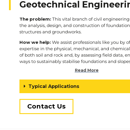
Geotechnical Engineeri
The problem:
This vital branch of civil engineering
the analysis, design, and construction of foundation
structures and groundworks.
How we help:
We assist professionals like you by o
expertise in the physical, mechanical, and chemical
of both soil and rock and, by assessing field data, 
ways to sustainably stabilise foundations and slopes
Read More
To find out more simply
tell us
about your next 
Typical Applications
Contact Us