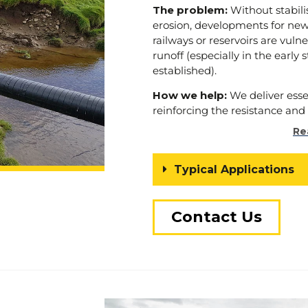
that every development we und
The problem:
Without stabili
also enhances the environmen
erosion, developments for new 
we serve.
railways or reservoirs are vuln
runoff (especially in the early 
Choose us as your trusted part
established).
ground good” – a rallying call t
sustainable development, and
How we help:
We deliver ess
contaminated land blooms an
reinforcing the resistance and s
integrity of a slope or embank
Re
around watercourses and drai
Browse our
case studies
to
Typical Applications
stabilisation projects.
Contact Us