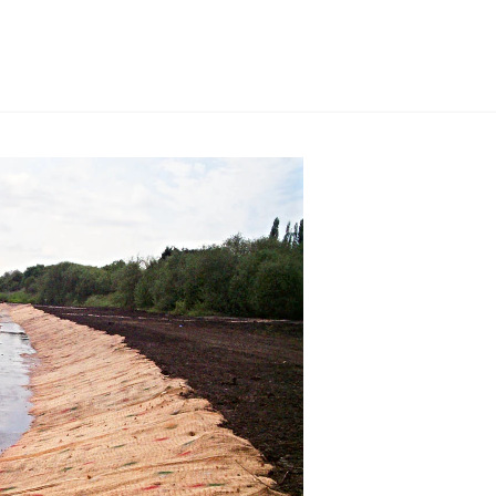
nts on the sub-grade. By fortifying
 a robust foundation that enhances
ng capacity. Whether it’s for a
ad, or any other application, our
even the softest ground becomes
ement, our separation applications
h-quality woven or non-woven
act as indispensable separators,
g between the sub-base and sub-
delineation, we eliminate the
maintain the integrity of your
engineering has been time-tested,
 itself. We have consistently
 enabling our clients to overcome
their project goals. With our
olutions, you can rest assured that
will be expertly addressed.