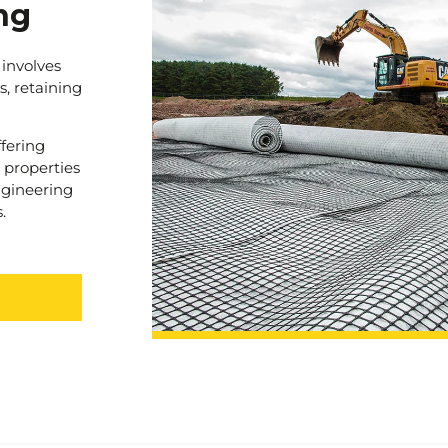
ng
 involves
s, retaining
ffering
 properties
engineering
.
project.