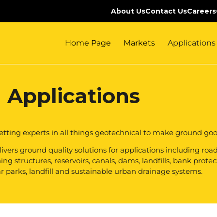
About Us
Contact Us
Careers
Home Page
Markets
Applications
Applications
etting experts in all things geotechnical to make ground goo
vers ground quality solutions for applications including roads,
g structures, reservoirs, canals, dams, landfills, bank protec
r parks, landfill and sustainable urban drainage systems.