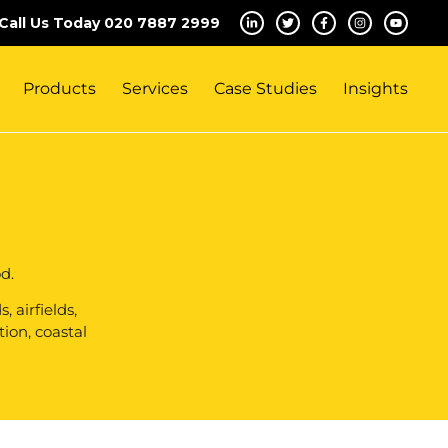
Call Us Today 020 7887 2999
Products
Services
Case Studies
Insights
d.
 airfields,
tion, coastal