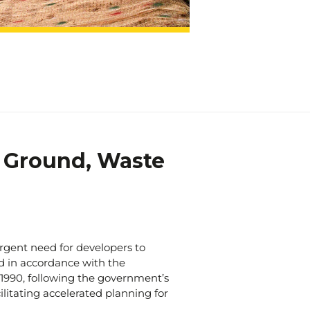
t just solve problems; we transform
edicated team of professionals is
d good. Trust us to provide the
utions you need to ensure the
cess of your projects.
 and solutions have been proven
 Ground, Waste
rgent need for developers to
d in accordance with the
1990, following the government’s
litating accelerated planning for