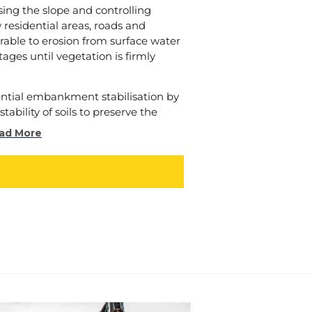
ertake is not just compliant, but
sing the slope and controlling
t and enriches the communities
residential areas, roads and
erable to erosion from surface water
stages until vegetation is firmly
ner, and let us join forces to “make
o ignite positive change, inspire
 create a future where
ential embankment stabilisation by
ew.
tability of soils to preserve the
ment. This is especially important
ad More
nage channels).
 explore examples of