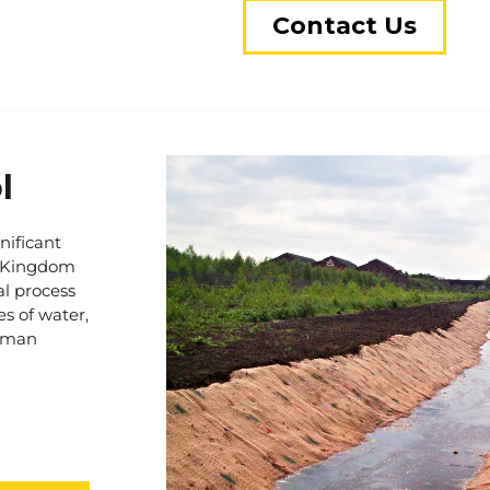
placement of reinforcing eleme
Contact Us
the underlying soil, we create
ground stability and load-beari
construction site, an access ro
proven solutions ensure that 
reliable and supportive.
In addition to ground reinforc
l
involve the utilization of hig
geotextiles. These geotextiles 
nificant
preventing undesirable mixin
ed Kingdom
grade. By establishing a clear 
al process
formation of soft patches and 
es of water,
ground infrastructure.
human
Stratec’s expertise in ground 
and our track record speaks for
delivered exceptional results,
ground challenges and achieve 
sing issue
reliable advice and effective s
nstruction
your ground-related concerns 