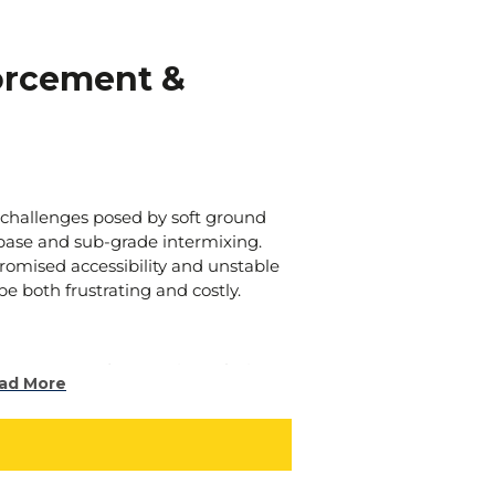
orcement &
 challenges posed by soft ground
-base and sub-grade intermixing.
romised accessibility and unstable
e both frustrating and costly.
orcement and separation solutions
ad More
ative approaches to tackle these
liable and effective strategies to
.
niques involve the strategic