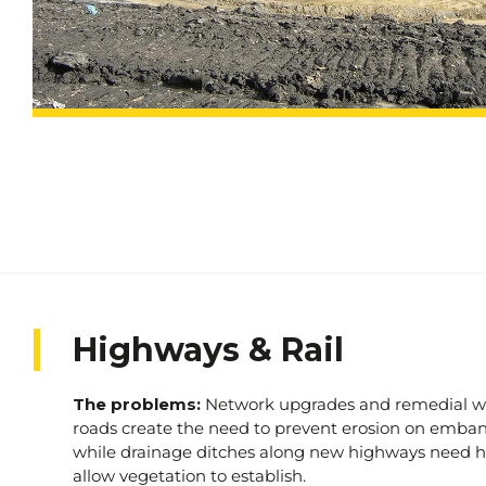
who depend on it. Contact us today and take the fir
towards a greener, more sustainable future.
Highways & Rail
The problems:
Network upgrades and remedial w
roads create the need to prevent erosion on emb
while drainage ditches along new highways need h
allow vegetation to establish.