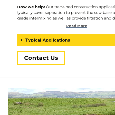
How we help:
Our track-bed construction applicat
typically cover separation to prevent the sub-base 
grade intermixing as well as provide filtration and 
management. We can source and supply fully app
Read More
products.
We understand the demands of your project. 
Typical Applications
to help.
Contact Us