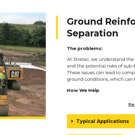
Ground Reinf
Separation
The problems:
At Stratec, we understand the
and the potential risks of sub
These issues can lead to comp
ground conditions, which can b
How We Help
That’s where our ground reinf
Re
come into play. We offer innov
problems head-on, providing re
make your ground good again
Typical Applications
Our ground reinforcement tech