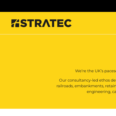
We’re the UK’s paces
Our consultancy-led ethos deli
railroads, embankments, retainin
engineering, ca