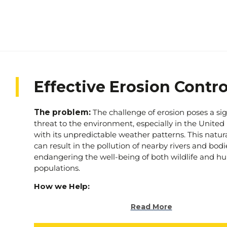
Effective Erosion Contro
The problem:
The challenge of erosion poses a sig
threat to the environment, especially in the Unit
with its unpredictable weather patterns. This natur
can result in the pollution of nearby rivers and bodi
endangering the well-being of both wildlife and 
populations.
How we Help:
At Stratec, we are dedicated to addressing this pres
Read More
by offering tailored erosion control solutions for co