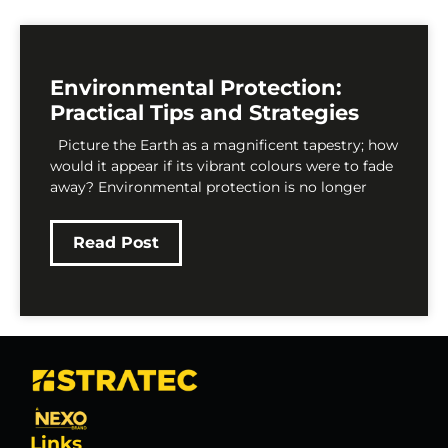
Environmental Protection:
Practical Tips and Strategies
Picture the Earth as a magnificent tapestry; how
would it appear if its vibrant colours were to fade
away? Environmental protection is no longer
Read Post
Links