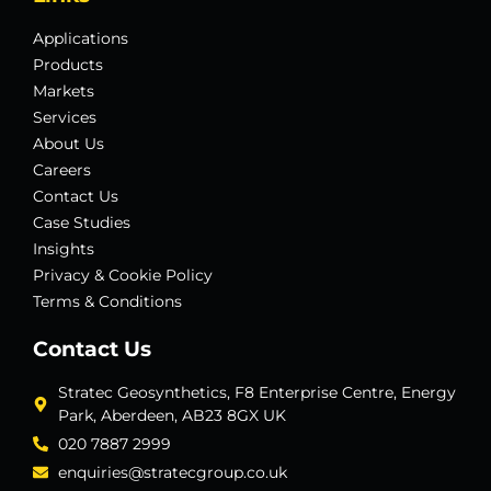
Applications
Products
Markets
Services
About Us
Careers
Contact Us
Case Studies
Insights
Privacy & Cookie Policy
Terms & Conditions
Contact Us
Stratec Geosynthetics, F8 Enterprise Centre, Energy
Park, Aberdeen, AB23 8GX UK
020 7887 2999
enquiries@stratecgroup.co.uk