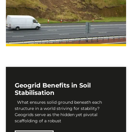
Geogrid Benefits in Soil
Stabilisation
What ensures solid ground beneath each
structure in a world striving for stability?
Geogrids serve as the hidden yet pivotal
scaffolding of a robust