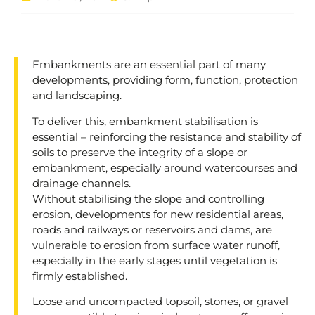
Embankments are an essential part of many
developments, providing form, function, protection
and landscaping.
To deliver this, embankment stabilisation is
essential – reinforcing the resistance and stability of
soils to preserve the integrity of a slope or
embankment, especially around watercourses and
drainage channels.
Without stabilising the slope and controlling
erosion, developments for new residential areas,
roads and railways or reservoirs and dams, are
vulnerable to erosion from surface water runoff,
especially in the early stages until vegetation is
firmly established.
Loose and uncompacted topsoil, stones, or gravel