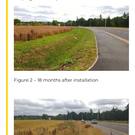
Figure 2 – 18 months after installation