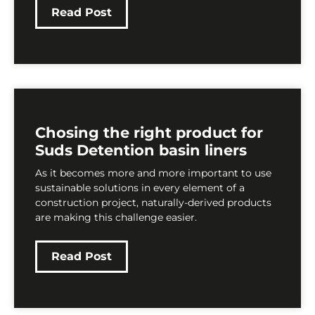
Read Post
Chosing the right product for
Suds Detention basin liners
As it becomes more and more important to use
sustainable solutions in every element of a
construction project, naturally-derived products
are making this challenge easier.
Read Post