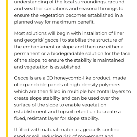
understanding of the local surroundings, ground
and weather conditions and seasonal timings to
ensure the vegetation becomes established in a
planned way for maximum benefit.
Most solutions will begin with installation of liner
and geogrid/ geocell to stabilise the structure of
the embankment or slope and then use either a
permanent or a biodegradable solution for the face
of the slope, to ensure the stability is maintained
and vegetation is established.
Geocells are a 3D honeycomb-like product, made
of expandable panels of high-density polymers
which are then filled in multiple horizontal layers to
create slope stability and can be used over the
surface of the slope to enable vegetation
establishment and topsoil retention to create a
fixed, resistant layer for slope stability.
If filled with natural materials, geocells confine
sand or soil, reducing risk of movement and