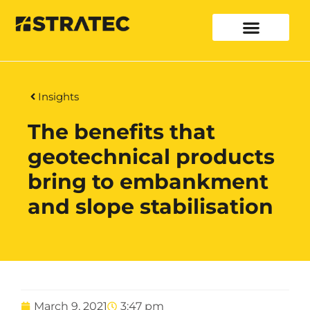
Insights
The benefits that
geotechnical products
bring to embankment
and slope stabilisation
March 9, 2021
3:47 pm