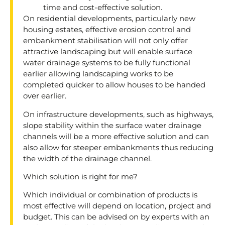
time and cost-effective solution.
On residential developments, particularly new
housing estates, effective erosion control and
embankment stabilisation will not only offer
attractive landscaping but will enable surface
water drainage systems to be fully functional
earlier allowing landscaping works to be
completed quicker to allow houses to be handed
over earlier.
On infrastructure developments, such as highways,
slope stability within the surface water drainage
channels will be a more effective solution and can
also allow for steeper embankments thus reducing
the width of the drainage channel.
Which solution is right for me?
Which individual or combination of products is
most effective will depend on location, project and
budget. This can be advised on by experts with an