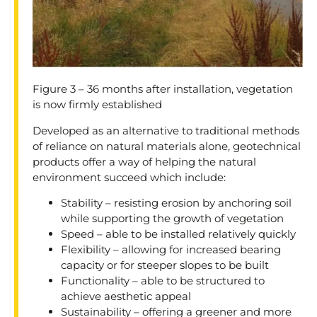
Figure 3 – 36 months after installation, vegetation
is now firmly established
Developed as an alternative to traditional methods
of reliance on natural materials alone, geotechnical
products offer a way of helping the natural
environment succeed which include:
Stability – resisting erosion by anchoring soil
while supporting the growth of vegetation
Speed – able to be installed relatively quickly
Flexibility – allowing for increased bearing
capacity or for steeper slopes to be built
Functionality – able to be structured to
achieve aesthetic appeal
Sustainability – offering a greener and more