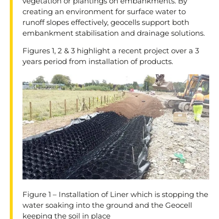
vegetation or plantings on embankments. By
creating an environment for surface water to
runoff slopes effectively, geocells support both
embankment stabilisation and drainage solutions.
Figures 1, 2 & 3 highlight a recent project over a 3
years period from installation of products.
Figure 1 – Installation of Liner which is stopping the
water soaking into the ground and the Geocell
keeping the soil in place