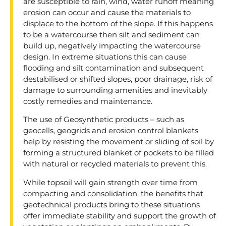
are susceptible to rain, wind, water runoff meaning
erosion can occur and cause the materials to
displace to the bottom of the slope. If this happens
to be a watercourse then silt and sediment can
build up, negatively impacting the watercourse
design. In extreme situations this can cause
flooding and silt contamination and subsequent
destabilised or shifted slopes, poor drainage, risk of
damage to surrounding amenities and inevitably
costly remedies and maintenance.
The use of Geosynthetic products – such as
geocells, geogrids and erosion control blankets
help by resisting the movement or sliding of soil by
forming a structured blanket of pockets to be filled
with natural or recycled materials to prevent this.
While topsoil will gain strength over time from
compacting and consolidation, the benefits that
geotechnical products bring to these situations
offer immediate stability and support the growth of