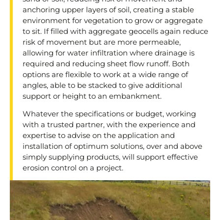
anchoring upper layers of soil, creating a stable
environment for vegetation to grow or aggregate
to sit. If filled with aggregate geocells again reduce
risk of movement but are more permeable,
allowing for water infiltration where drainage is
required and reducing sheet flow runoff. Both
options are flexible to work at a wide range of
angles, able to be stacked to give additional
support or height to an embankment.
Whatever the specifications or budget, working
with a trusted partner, with the experience and
expertise to advise on the application and
installation of optimum solutions, over and above
simply supplying products, will support effective
erosion control on a project.