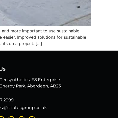
 and more important to use sustainable
e easier. Improved solutions for sustainable
its on a project. […]
Us
 Geosynthetics, F8 Enterprise
 Energy Park, Aberdeen, AB23
7 2999
es@stratecgroup.co.uk