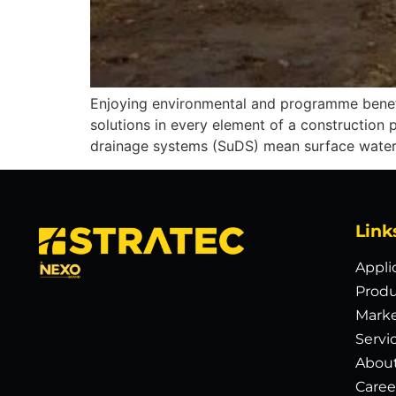
Enjoying environmental and programme benefi
solutions in every element of a construction 
drainage systems (SuDS) mean surface water 
Link
Appli
Produ
Mark
Servi
Abou
Caree