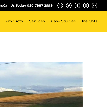
rs
Call Us Today 020 7887 2999
Products
Services
Case Studies
Insights