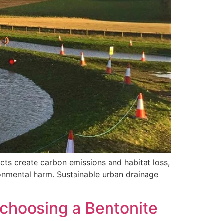
ects create carbon emissions and habitat loss,
ironmental harm. Sustainable urban drainage
 choosing a Bentonite