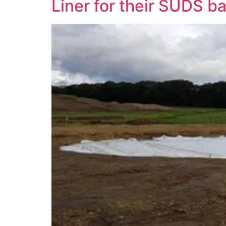
Liner for their SUDS b