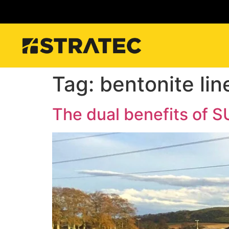
Tag:
bentonite lin
The dual benefits of 