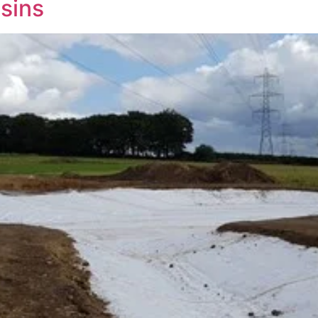
asins