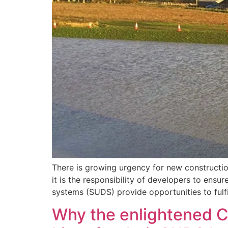
There is growing urgency for new construction
it is the responsibility of developers to ens
systems (SUDS) provide opportunities to fulfi
Why the enlightened Ci