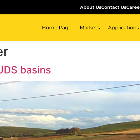
About Us
Contact Us
Caree
Home Page
Markets
Applications
er
SUDS basins