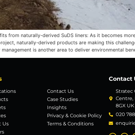
ts from naturally-derived SuDS liners: As it becomes more
project, naturally-derived products are making this challeng
management is another area to deliver environmental benef
s
Contact 
cations
Contact Us
Stratec
Centre,
cts
Case Studies
8GX UK
ets
Insights
020 788
ces
Privacy & Cookie Policy
enquiri
t Us
Terms & Conditions
rs