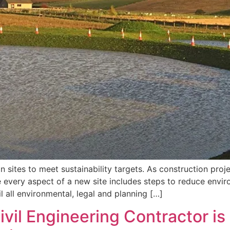
 sites to meet sustainability targets. As construction proj
ure every aspect of a new site includes steps to reduce env
l all environmental, legal and planning […]
vil Engineering Contractor is