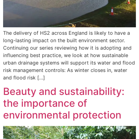
The delivery of HS2 across England is likely to have a
long-lasting impact on the built environment sector.
Continuing our series reviewing how it is adopting and
influencing best practice, we look at how sustainable
urban drainage systems will support its water and flood
risk management controls: As winter closes in, water
and flood risk […]
Beauty and sustainability:
the importance of
environmental protection