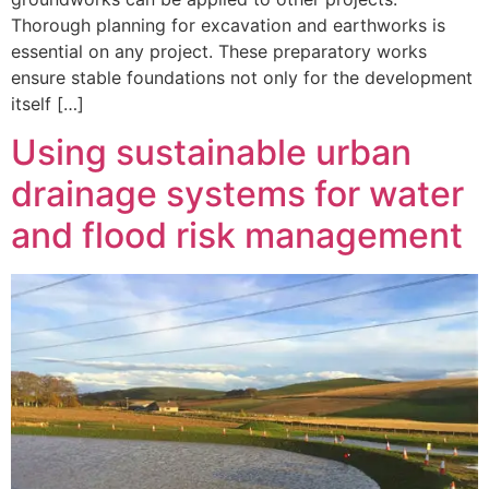
Thorough planning for excavation and earthworks is
essential on any project. These preparatory works
ensure stable foundations not only for the development
itself […]
Using sustainable urban
drainage systems for water
and flood risk management