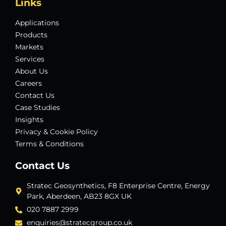
Links
Applications
Products
Markets
Services
About Us
Careers
Contact Us
Case Studies
Insights
Privacy & Cookie Policy
Terms & Conditions
Contact Us
Stratec Geosynthetics, F8 Enterprise Centre, Energy
Park, Aberdeen, AB23 8GX UK
020 7887 2999
enquiries@stratecgroup.co.uk