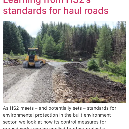
standards for haul roads
As HS2 meets – and potentially sets – standards for
environmental protection in the built environment
sector, we look at how its control measures for
groundworks can be applied to other projects: