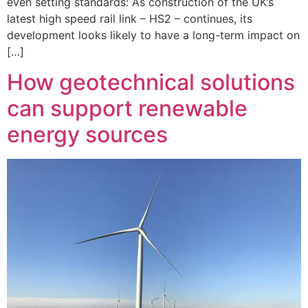
even setting standards: As construction of the UK’s
latest high speed rail link – HS2 – continues, its
development looks likely to have a long-term impact on
[…]
How geotechnical solutions
can support renewable
energy sources