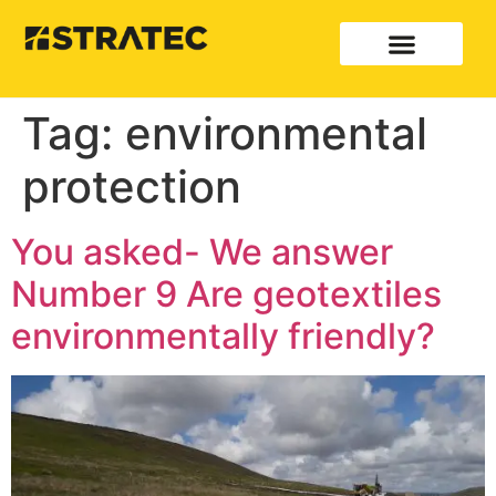
Tag:
environmental
protection
You asked- We answer
Number 9 Are geotextiles
environmentally friendly?