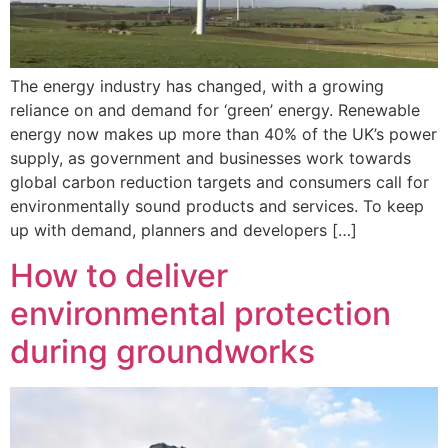
The energy industry has changed, with a growing
reliance on and demand for ‘green’ energy. Renewable
energy now makes up more than 40% of the UK’s power
supply, as government and businesses work towards
global carbon reduction targets and consumers call for
environmentally sound products and services. To keep
up with demand, planners and developers […]
How to deliver
environmental protection
during groundworks