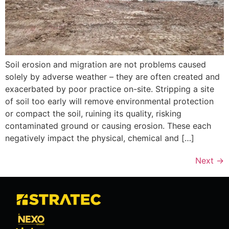
Soil erosion and migration are not problems caused
solely by adverse weather – they are often created and
exacerbated by poor practice on-site. Stripping a site
of soil too early will remove environmental protection
or compact the soil, ruining its quality, risking
contaminated ground or causing erosion. These each
negatively impact the physical, chemical and […]
Next
→