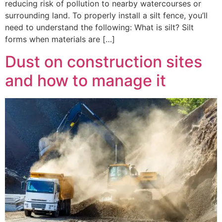
reducing risk of pollution to nearby watercourses or
surrounding land. To properly install a silt fence, you’ll
need to understand the following: What is silt? Silt
forms when materials are […]
Dust on construction sites
and how to manage it