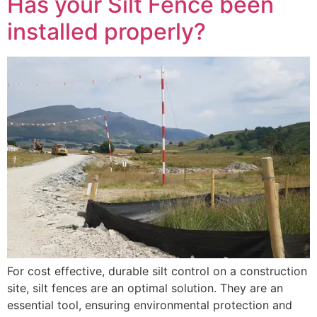
Has your Silt Fence been
installed properly?
For cost effective, durable silt control on a construction
site, silt fences are an optimal solution. They are an
essential tool, ensuring environmental protection and