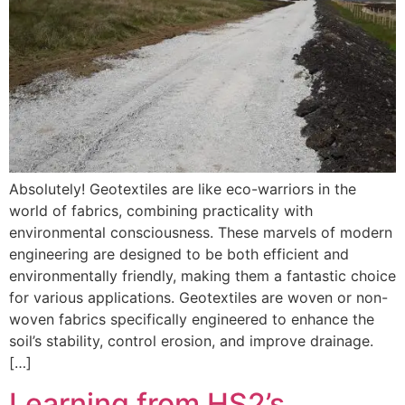
Absolutely! Geotextiles are like eco-warriors in the
world of fabrics, combining practicality with
environmental consciousness. These marvels of modern
engineering are designed to be both efficient and
environmentally friendly, making them a fantastic choice
for various applications. Geotextiles are woven or non-
woven fabrics specifically engineered to enhance the
soil’s stability, control erosion, and improve drainage.
[…]
Learning from HS2’s