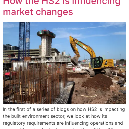
How the HS2 is influencing
market changes
In the first of a series of blogs on how HS2 is impacting
the built environment sector, we look at how its
regulatory requirements are influencing operations and