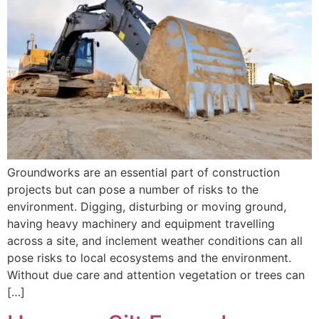
Groundworks are an essential part of construction
projects but can pose a number of risks to the
environment. Digging, disturbing or moving ground,
having heavy machinery and equipment travelling
across a site, and inclement weather conditions can all
pose risks to local ecosystems and the environment.
Without due care and attention vegetation or trees can
[…]