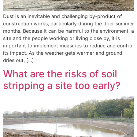
Dust is an inevitable and challenging by-product of
construction works, particularly during the drier summer
months. Because it can be harmful to the environment, a
site and the people working or living close by, it is
important to implement measures to reduce and control
its impact. As the weather gets warmer and ground
dries out, […]
What are the risks of soil
stripping a site too early?