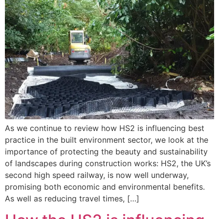
As we continue to review how HS2 is influencing best
practice in the built environment sector, we look at the
importance of protecting the beauty and sustainability
of landscapes during construction works: HS2, the UK’s
second high speed railway, is now well underway,
promising both economic and environmental benefits.
As well as reducing travel times, […]