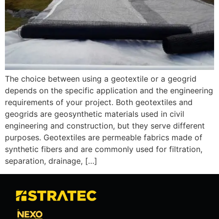
The choice between using a geotextile or a geogrid
depends on the specific application and the engineering
requirements of your project. Both geotextiles and
geogrids are geosynthetic materials used in civil
engineering and construction, but they serve different
purposes. Geotextiles are permeable fabrics made of
synthetic fibers and are commonly used for filtration,
separation, drainage, […]