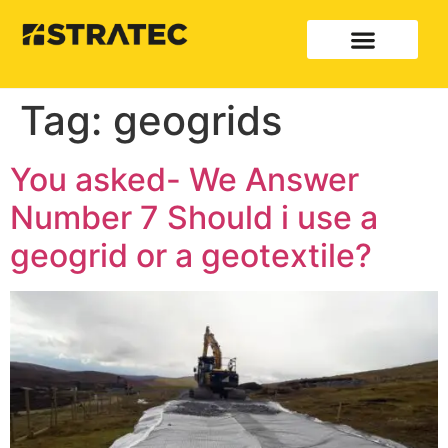
Tag:
geogrids
You asked- We Answer
Number 7 Should i use a
geogrid or a geotextile?