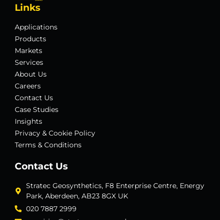
Links
Applications
Products
Markets
Services
About Us
Careers
Contact Us
Case Studies
Insights
Privacy & Cookie Policy
Terms & Conditions
Contact Us
Stratec Geosynthetics, F8 Enterprise Centre, Energy
Park, Aberdeen, AB23 8GX UK
020 7887 2999