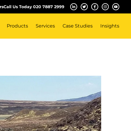
rs
Call Us Today 020 7887 2999
Products
Services
Case Studies
Insights