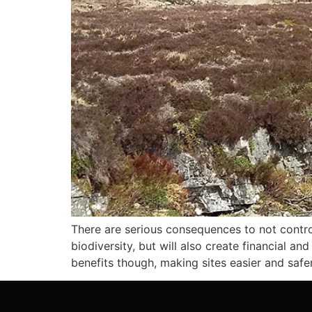
There are serious consequences to not controll
biodiversity, but will also create financial an
benefits though, making sites easier and safer