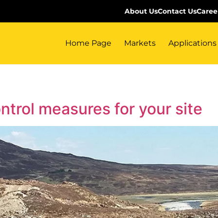
About Us
Contact Us
Caree
Home Page
Markets
Applications
ontrol measures for your site