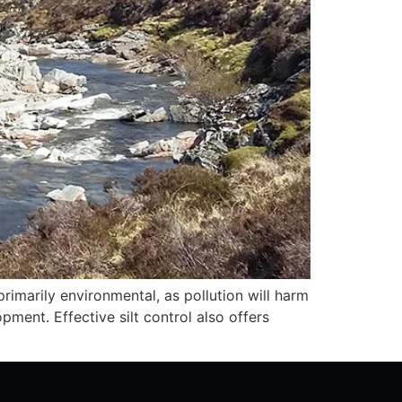
rimarily environmental, as pollution will harm
opment. Effective silt control also offers