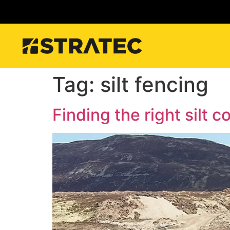
Tag:
silt fencing
Finding the right silt c