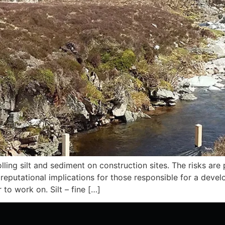
ing silt and sediment on construction sites. The risks are p
d reputational implications for those responsible for a devel
 to work on. Silt – fine […]