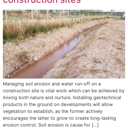
Managing soil erosion and water run-off on a
construction site is vital work which can be achieved by
mixing both nature and nurture. Installing geotechnical
products in the ground on developments will allow
vegetation to establish, as the former actively
encourages the latter to grow to create long-lasting
erosion control. Soil erosion is cause for […]