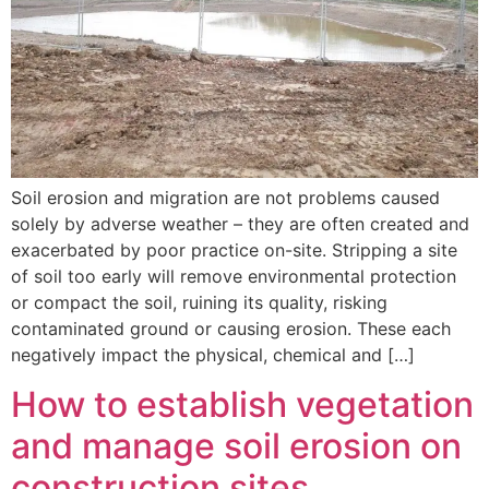
Soil erosion and migration are not problems caused
solely by adverse weather – they are often created and
exacerbated by poor practice on-site. Stripping a site
of soil too early will remove environmental protection
or compact the soil, ruining its quality, risking
contaminated ground or causing erosion. These each
negatively impact the physical, chemical and […]
How to establish vegetation
and manage soil erosion on
construction sites