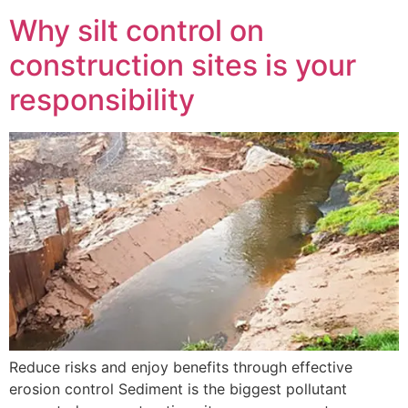
Why silt control on
construction sites is your
responsibility
Reduce risks and enjoy benefits through effective
erosion control Sediment is the biggest pollutant