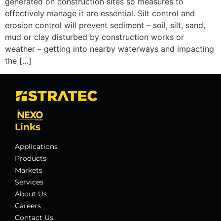
generated on construction sites so measures to
effectively manage it are essential. Silt control and
erosion control will prevent sediment – soil, silt, sand,
mud or clay disturbed by construction works or
weather – getting into nearby waterways and impacting
the […]
Links
Applications
Products
Markets
Services
About Us
Careers
Contact Us