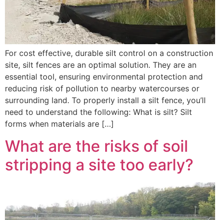
For cost effective, durable silt control on a construction
site, silt fences are an optimal solution. They are an
essential tool, ensuring environmental protection and
reducing risk of pollution to nearby watercourses or
surrounding land. To properly install a silt fence, you’ll
need to understand the following: What is silt? Silt
forms when materials are […]
What are the risks of soil
stripping a site too early?