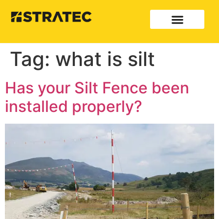
Tag:
what is silt
Has your Silt Fence been
installed properly?